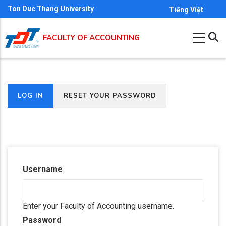
Skip
Ton Duc Thang University
Tiếng Việt
to
main
FACULTY OF ACCOUNTING
content
(ACTIVE
LOG IN
RESET YOUR PASSWORD
Primary
TAB)
tabs
Username
Enter your Faculty of Accounting username.
Password