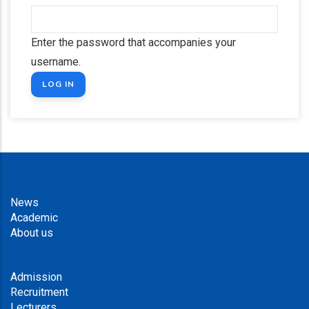
Enter the password that accompanies your
username.
News
Academic
About us
Admission
Recruitment
Lecturers